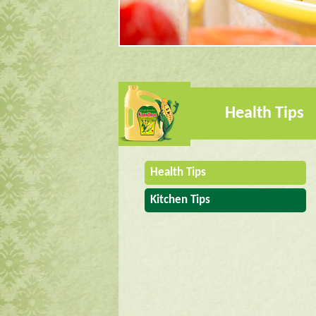
Health Tips
Health Tips
Kitchen Tips