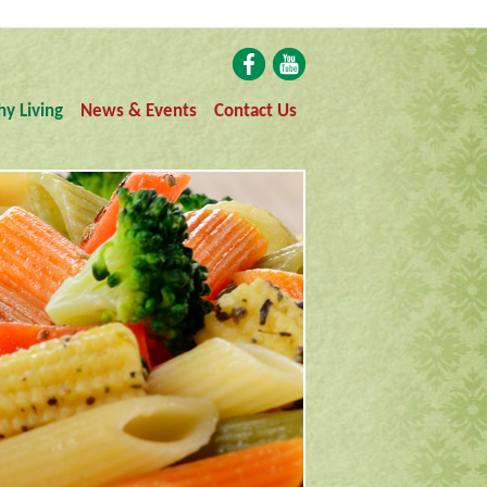
hy Living
News & Events
Contact Us