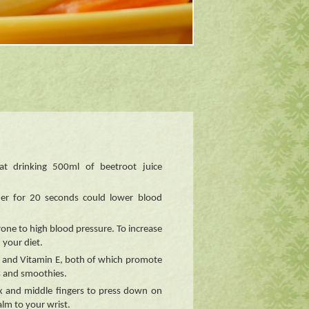
at drinking 500ml of beetroot juice
er for 20 seconds could lower blood
one to high blood pressure. To increase
 your diet.
s and Vitamin E, both of which promote
s and smoothies.
ex and middle fingers to press down on
lm to your wrist.