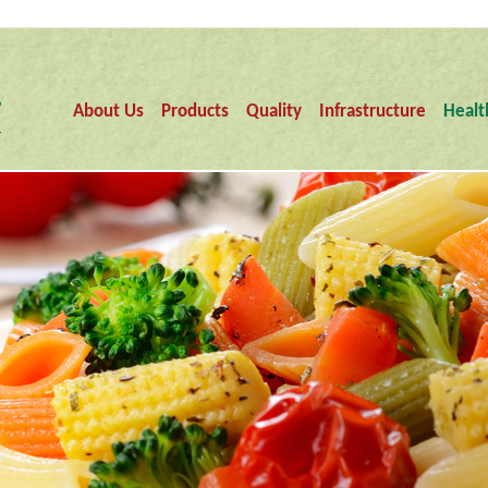
About Us
Products
Quality
Infrastructure
Healt