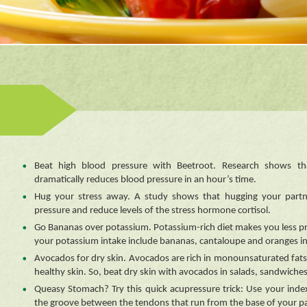
Beat high blood pressure with Beetroot. Research shows th
dramatically reduces blood pressure in an hour’s time.
Hug your stress away. A study shows that hugging your partn
pressure and reduce levels of the stress hormone cortisol.
Go Bananas over potassium. Potassium-rich diet makes you less pr
your potassium intake include bananas, cantaloupe and oranges in
Avocados for dry skin. Avocados are rich in monounsaturated fat
healthy skin. So, beat dry skin with avocados in salads, sandwiche
Queasy Stomach? Try this quick acupressure trick: Use your ind
the groove between the tendons that run from the base of your pa