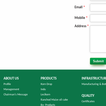
Email
*
Mobile
*
Address
*
ABOUT US
PRODUCTS
INFRASTRUCTUR
Profile
Korn Drop
Manufacturing & Bot
Management
Indu
Chairman's Message
Lecikorn
QUALITY
Ranchod Maize oil cake
Certificates
By- Products