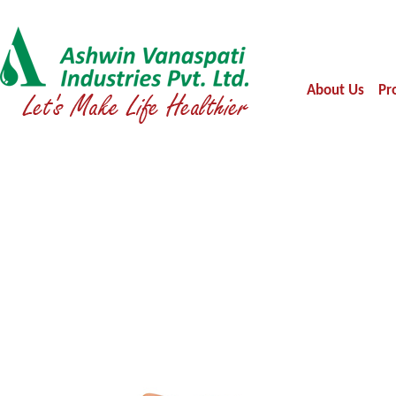
About Us
Pr