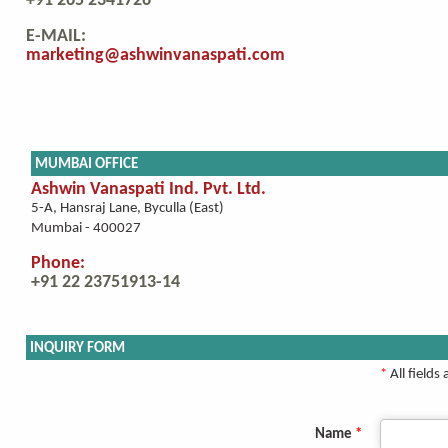
+91 265 2341726
E-MAIL:
marketing@ashwinvanaspati.com
MUMBAI OFFICE
Ashwin Vanaspati Ind. Pvt. Ltd.
5-A, Hansraj Lane, Byculla (East)
Mumbai - 400027
Phone:
+91 22 23751913-14
INQUIRY FORM
*
All fields
Name
*