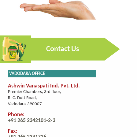
Contact Us
VADODARA OFFICE
Ashwin Vanaspati Ind. Pvt. Ltd.
Premier Chambers, 3rd floor,
R. C. Dutt Road,
Vadodara-390007
Phone:
+91 265 2342101-2-3
Fax: